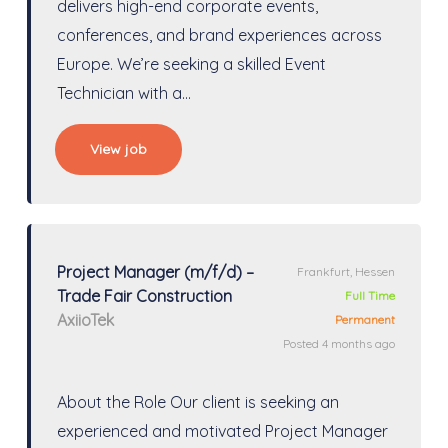
delivers high-end corporate events,
conferences, and brand experiences across
Europe. We’re seeking a skilled Event
Technician with a…
View job
Project Manager (m/f/d) –
Frankfurt, Hessen
Trade Fair Construction
Full Time
AxiioTek
Permanent
Posted 4 months ago
About the Role Our client is seeking an
experienced and motivated Project Manager