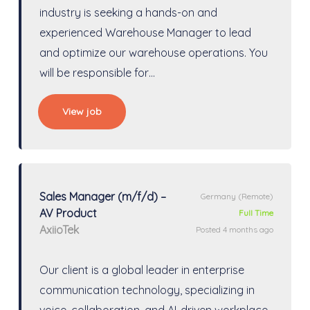
industry is seeking a hands-on and
experienced Warehouse Manager to lead
and optimize our warehouse operations. You
will be responsible for…
View job
Sales Manager (m/f/d) –
Germany
(Remote)
AV Product
Full Time
AxiioTek
Posted 4 months ago
Our client is a global leader in enterprise
communication technology, specializing in
voice, collaboration, and AI-driven workplace