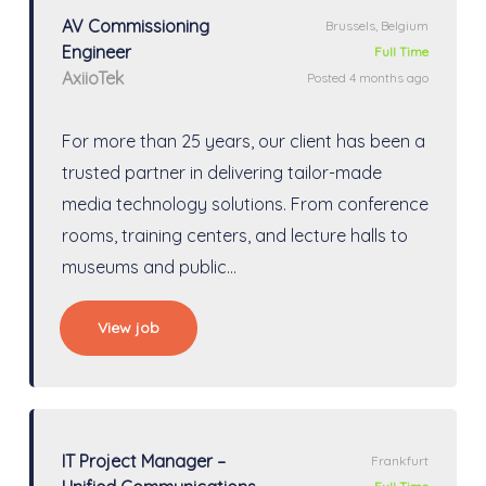
AV Commissioning
Brussels, Belgium
Engineer
Full Time
AxiioTek
Posted 4 months ago
For more than 25 years, our client has been a
trusted partner in delivering tailor-made
media technology solutions. From conference
rooms, training centers, and lecture halls to
museums and public…
View job
IT Project Manager –
Frankfurt