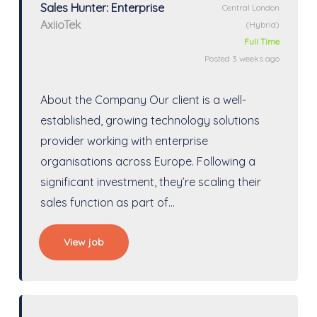
Sales Hunter: Enterprise
Central London
AxiioTek
(Hybrid)
Full Time
Posted 3 weeks ago
About the Company Our client is a well-
established, growing technology solutions
provider working with enterprise
organisations across Europe. Following a
significant investment, they’re scaling their
sales function as part of…
View job