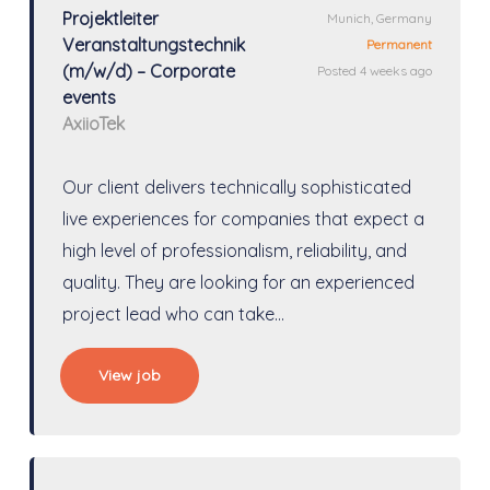
Projektleiter
Munich, Germany
Veranstaltungstechnik
Permanent
(m/w/d) – Corporate
Posted 4 weeks ago
events
AxiioTek
Our client delivers technically sophisticated
live experiences for companies that expect a
high level of professionalism, reliability, and
quality. They are looking for an experienced
project lead who can take…
View job