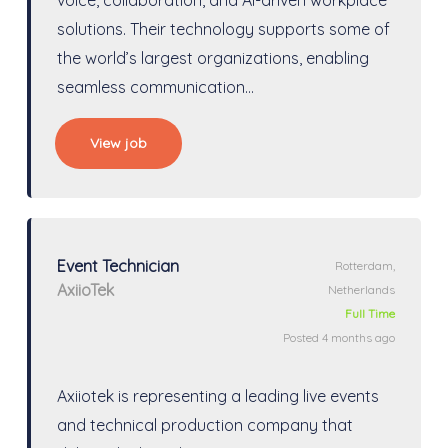
solutions. Their technology supports some of
the world’s largest organizations, enabling
seamless communication…
View job
Event Technician
Rotterdam,
AxiioTek
Netherlands
Full Time
Posted 4 months ago
Axiiotek is representing a leading live events
and technical production company that