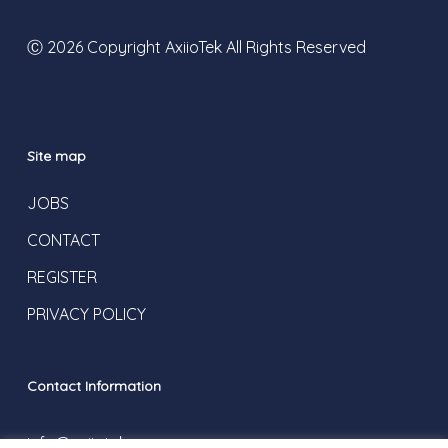
Ⓒ 2026 Copyright AxiioTek All Rights Reserved
Site map
JOBS
CONTACT
REGISTER
PRIVACY POLICY
Contact Information
info@axiiotek.com