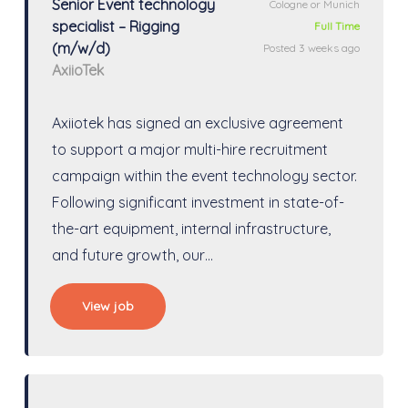
Senior Event technology
Cologne or Munich
specialist – Rigging
Full Time
(m/w/d)
Posted 3 weeks ago
AxiioTek
Axiiotek has signed an exclusive agreement
to support a major multi-hire recruitment
campaign within the event technology sector.
Following significant investment in state-of-
the-art equipment, internal infrastructure,
and future growth, our…
View job