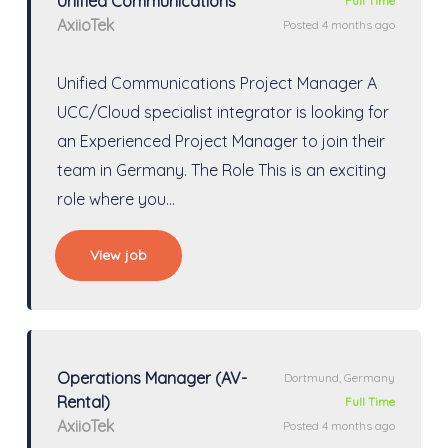
Unified Communications
Full Time
AxiioTek
Posted 4 months ago
Unified Communications Project Manager A
UCC/Cloud specialist integrator is looking for
an Experienced Project Manager to join their
team in Germany. The Role This is an exciting
role where you…
View job
Operations Manager (AV-
Dortmund, Germany
Rental)
Full Time
AxiioTek
Posted 4 months ago