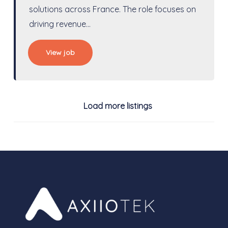
solutions across France. The role focuses on
driving revenue…
View job
Load more listings