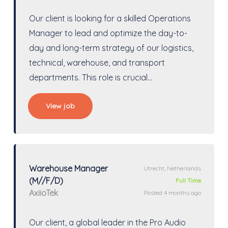
Our client is looking for a skilled Operations
Manager to lead and optimize the day-to-
day and long-term strategy of our logistics,
technical, warehouse, and transport
departments. This role is crucial…
View job
Warehouse Manager
Utrecht, Netherlands
(M//F/D)
Full Time
AxiioTek
Posted 4 months ago
Our client, a global leader in the Pro Audio