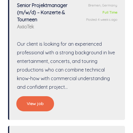
Senior Projektmanager
Bremen, Germany
(m/w/d) – Konzerte &
Full Time
Tourneen
Posted 4 weeks ago
AxiioTek
Our client is looking for an experienced
professional with a strong background in live
entertainment, concerts, and touring
productions who can combine technical
know-how with commercial understanding
and confident project…
View job