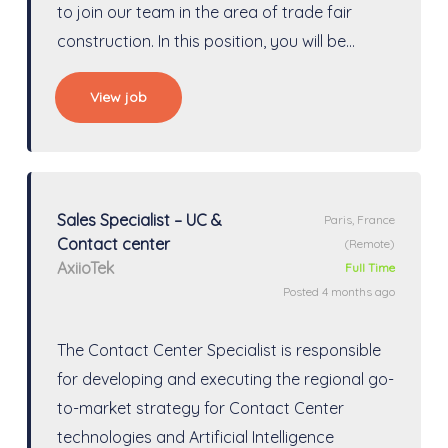
to join our team in the area of trade fair
construction. In this position, you will be…
View job
Sales Specialist – UC &
Paris, France
Contact center
(Remote)
AxiioTek
Full Time
Posted 4 months ago
The Contact Center Specialist is responsible
for developing and executing the regional go-
to-market strategy for Contact Center
technologies and Artificial Intelligence