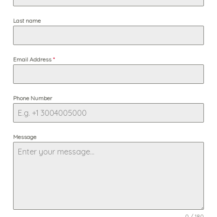
Last name
Email Address
*
Phone Number
Message
0 / 180