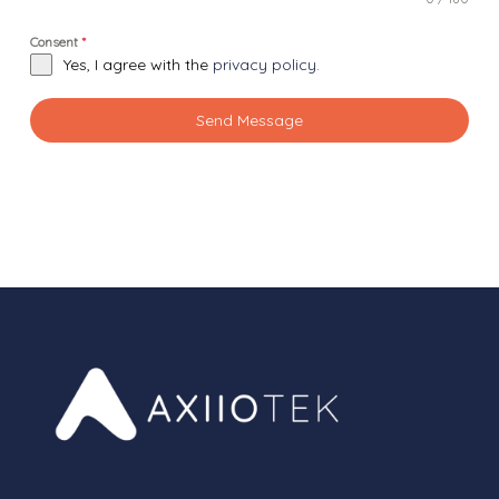
Consent
*
Yes, I agree with the
privacy policy.
Send Message