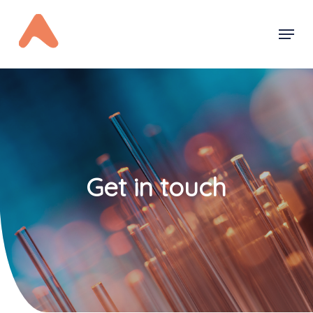
Skip
Menu
to
main
content
Get in touch