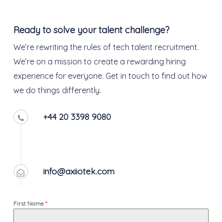
Ready to solve your talent challenge?
We’re rewriting the rules of tech talent recruitment.
We’re on a mission to create a rewarding hiring
experience for everyone. Get in touch to find out how
we do things differently.
+44 20 3398 9080
info@axiiotek.com
First Name
*