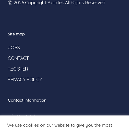
Ⓒ 2026 Copyright AxiioTek All Rights Reserved
Site map
JOBS
CONTACT
REGISTER
PRIVACY POLICY
Contact Information
info@axiiotek.com
We use cookies on our website to give you the most