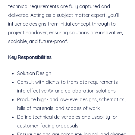
technical requirements are fully captured and
delivered. Acting as a subject matter expert, you’ll
influence designs from initial concept through to
project handover, ensuring solutions are innovative,
scalable, and future-proof.
Key Responsibilities
Solution Design
Consult with clients to translate requirements
into effective AV and collaboration solutions
Produce high- and low-level designs, schematics,
bills of materials, and scopes of work
Define technical deliverables and usability for
customer-facing proposals
Ensure designs are complete, logical, and aligned