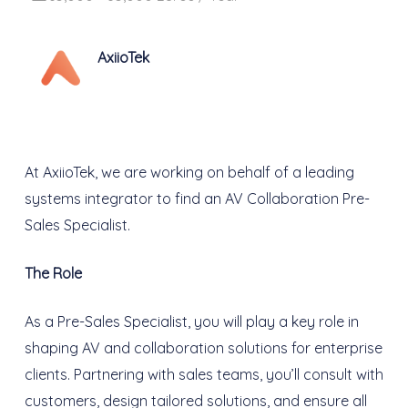
AxiioTek
At AxiioTek, we are working on behalf of a leading
systems integrator to find an AV Collaboration Pre-
Sales Specialist.
The Role
As a Pre-Sales Specialist, you will play a key role in
shaping AV and collaboration solutions for enterprise
clients. Partnering with sales teams, you’ll consult with
customers, design tailored solutions, and ensure all