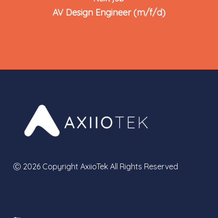
AV Design Engineer (m/f/d)
Ⓒ 2026 Copyright AxiioTek All Rights Reserved