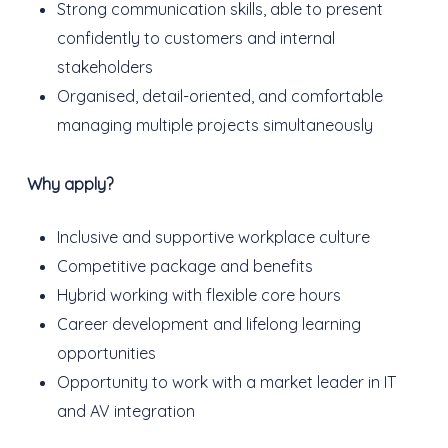
Strong communication skills, able to present
confidently to customers and internal
stakeholders
Organised, detail-oriented, and comfortable
managing multiple projects simultaneously
Why apply?
Inclusive and supportive workplace culture
Competitive package and benefits
Hybrid working with flexible core hours
Career development and lifelong learning
opportunities
Opportunity to work with a market leader in IT
and AV integration