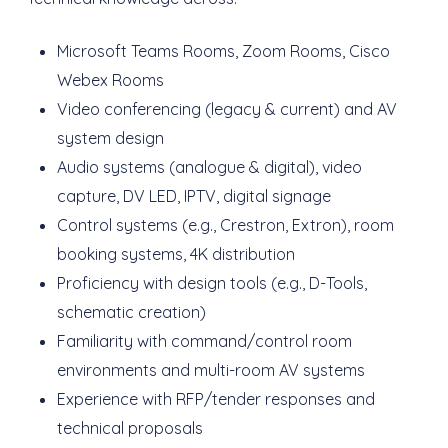
Microsoft Teams Rooms, Zoom Rooms, Cisco
Webex Rooms
Video conferencing (legacy & current) and AV
system design
Audio systems (analogue & digital), video
capture, DV LED, IPTV, digital signage
Control systems (e.g., Crestron, Extron), room
booking systems, 4K distribution
Proficiency with design tools (e.g., D-Tools,
schematic creation)
Familiarity with command/control room
environments and multi-room AV systems
Experience with RFP/tender responses and
technical proposals