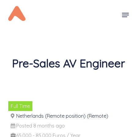
Skip
Menu
to
main
content
Pre-Sales AV Engineer
Full Time
Netherlands (Remote position) (Remote)
Posted 8 months ago
65,000 - 85,000 Euros / Year