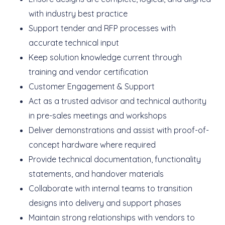
with industry best practice
Support tender and RFP processes with
accurate technical input
Keep solution knowledge current through
training and vendor certification
Customer Engagement & Support
Act as a trusted advisor and technical authority
in pre-sales meetings and workshops
Deliver demonstrations and assist with proof-of-
concept hardware where required
Provide technical documentation, functionality
statements, and handover materials
Collaborate with internal teams to transition
designs into delivery and support phases
Maintain strong relationships with vendors to