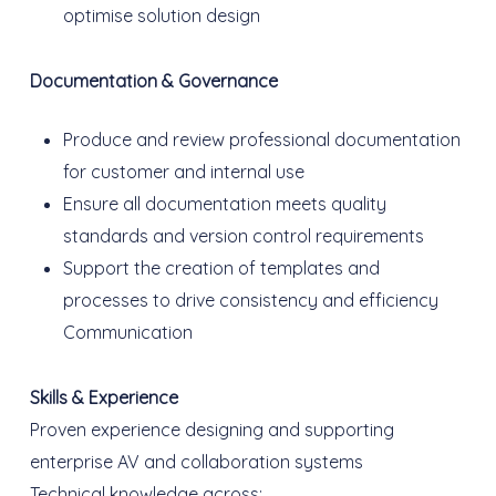
optimise solution design
Documentation & Governance
Produce and review professional documentation
for customer and internal use
Ensure all documentation meets quality
standards and version control requirements
Support the creation of templates and
processes to drive consistency and efficiency
Communication
Skills & Experience
Proven experience designing and supporting
enterprise AV and collaboration systems
Technical knowledge across: