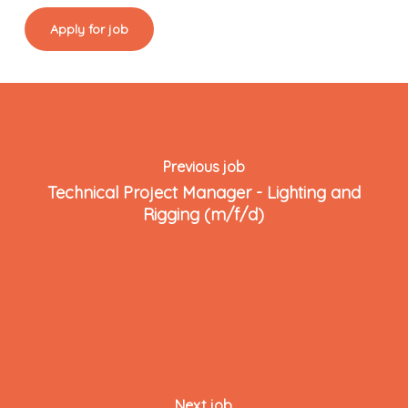
Previous job
Technical Project Manager - Lighting and
Rigging (m/f/d)
Next job