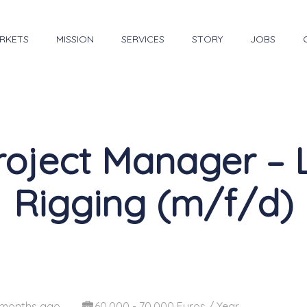
RKETS
MISSION
SERVICES
STORY
JOBS
roject Manager – 
Rigging (m/f/d)
 months ago
60,000 - 70,000 Euros / Year