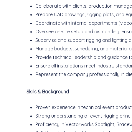
Collaborate with clients, production manage
Prepare CAD drawings, rigging plots, and eq
Coordinate with internal departments (video,
Oversee on-site setup and dismantling, ensu
Supervise and support rigging and lighting c
Manage budgets, scheduling, and material pl
Provide technical leadership and guidance to
Ensure all installations meet industry stand
Represent the company professionally in client
Skills & Background
Proven experience in technical event producti
Strong understanding of event rigging princip
Proficiency in Vectorworks Spotlight, Bracew