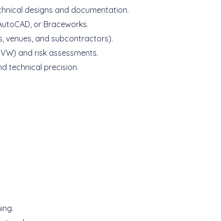
echnical designs and documentation.
 AutoCAD, or Braceworks.
s, venues, and subcontractors).
IGVW) and risk assessments.
d technical precision.
ing.