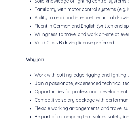
Solid knowledge of lighting control systems
Familiarity with motor control systems (e.g
Ability to read and interpret technical draw
Fluent in German and English (written and s
Willingness to travel and work on-site at ev
Valid Class B driving license preferred.
Why join
Work with cutting-edge rigging and lighting 
Join a passionate, experienced technical te
Opportunities for professional development a
Competitive salary package with performan
Flexible working arrangements and travel su
Be part of a company that values safety, inn