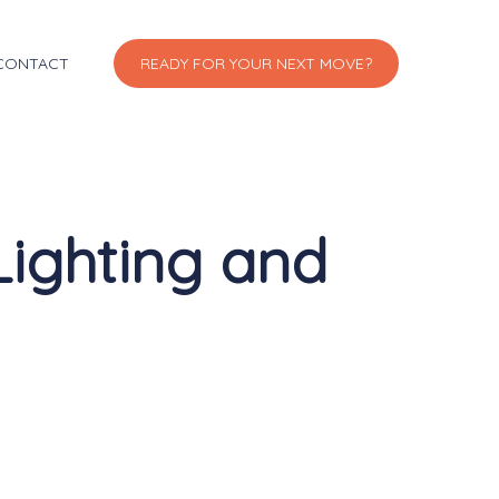
CONTACT
READY FOR YOUR NEXT MOVE?
Lighting and