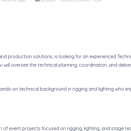
 and production solutions, is looking for an experienced Techn
you will oversee the technical planning, coordination, and deliv
g hands-on technical background in rigging and lighting who 
of event projects focused on rigging, lighting, and stage te