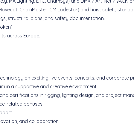
 (e.g. MA Lighting, ETC, ChamSys) and DMX / Art-Net / sACN p
. Movecat, ChainMaster, CM Lodestar) and hoist safety standa
ings, structural plans, and safety documentation.
poken).
ents across Europe.
technology on exciting live events, concerts, and corporate p
am in a supportive and creative environment.
nd certifications in rigging, lighting design, and project ma
ce-related bonuses.
pport.
ovation, and collaboration.