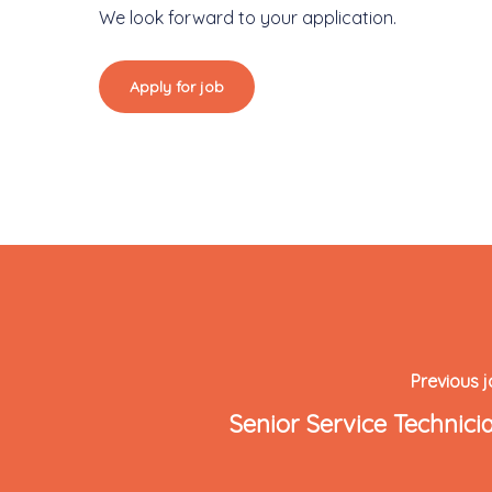
We look forward to your application.
Previous 
Senior Service Technici