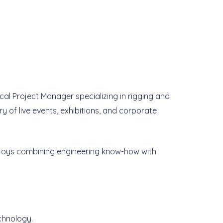
ical Project Manager specializing in rigging and
ery of live events, exhibitions, and corporate
enjoys combining engineering know-how with
chnology.