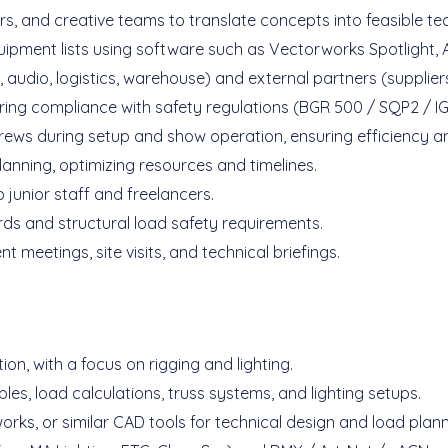
rs, and creative teams to translate concepts into feasible t
uipment lists using software such as Vectorworks Spotlight,
 audio, logistics, warehouse) and external partners (supplier
ring compliance with safety regulations (BGR 500 / SQP2 / 
rews during setup and show operation, ensuring efficiency an
anning, optimizing resources and timelines.
 junior staff and freelancers.
ards and structural load safety requirements.
 meetings, site visits, and technical briefings.
on, with a focus on rigging and lighting.
les, load calculations, truss systems, and lighting setups.
orks, or similar CAD tools for technical design and load plann