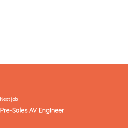
Next job
Pre-Sales AV Engineer