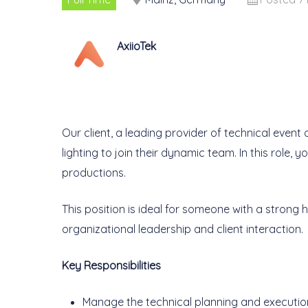
AxiioTek
Our client, a leading provider of technical event
lighting to join their dynamic team. In this role, 
productions.
This position is ideal for someone with a stron
organizational leadership and client interaction.
Key Responsibilities
Manage the technical planning and execution 