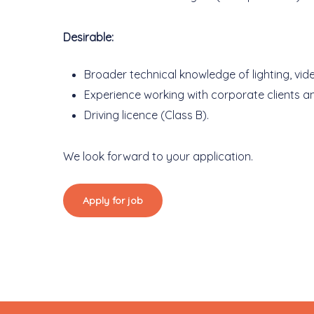
Desirable:
Broader technical knowledge of lighting, vi
Experience working with corporate clients a
Driving licence (Class B).
We look forward to your application.