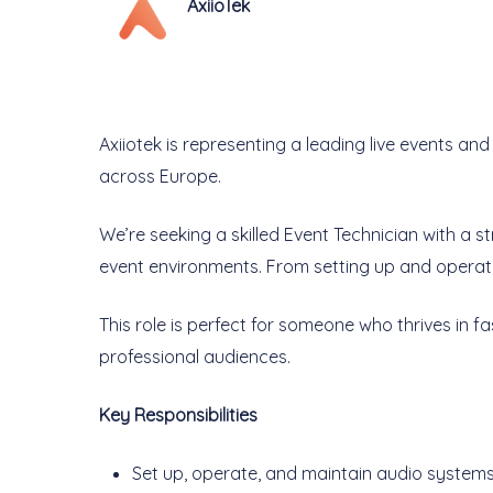
AxiioTek
Axiiotek is representing a leading live events 
across Europe.
We’re seeking a skilled Event Technician with a 
event environments. From setting up and operati
This role is perfect for someone who thrives in fa
professional audiences.
Key Responsibilities
Set up, operate, and maintain audio systems 