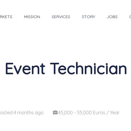
RKETS
MISSION
SERVICES
STORY
JOBS
Event Technician
osted 4 months ago
45,000 - 55,000 Euros / Year