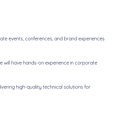
orate events, conferences, and brand experiences
te will have hands-on experience in corporate
ivering high-quality technical solutions for