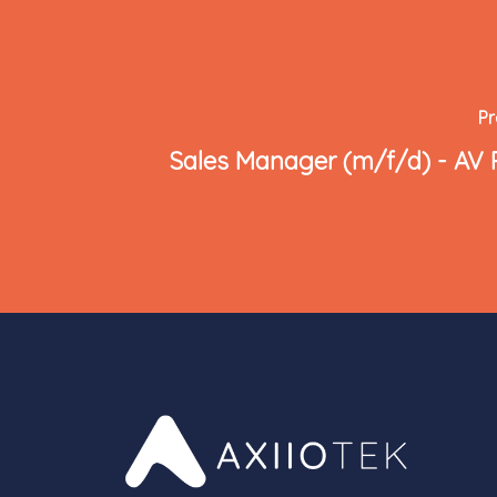
Pr
Sales Manager (m/f/d) - AV 