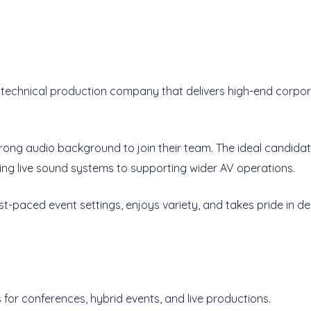
and technical production company that delivers high-end corp
strong audio background to join their team. The ideal candida
ng live sound systems to supporting wider AV operations.
st-paced event settings, enjoys variety, and takes pride in del
for conferences, hybrid events, and live productions.