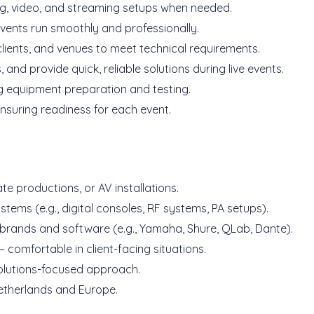
ing, video, and streaming setups when needed.
events run smoothly and professionally.
lients, and venues to meet technical requirements.
nd provide quick, reliable solutions during live events.
ng equipment preparation and testing.
nsuring readiness for each event.
te productions, or AV installations.
tems (e.g., digital consoles, RF systems, PA setups).
 brands and software (e.g., Yamaha, Shure, QLab, Dante).
comfortable in client-facing situations.
solutions-focused approach.
 Netherlands and Europe.