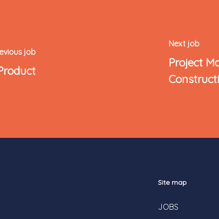
Next job
evious job
Project M
Product
Construct
Site map
JOBS