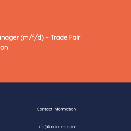
anager (m/f/d) – Trade Fair
ion
Contact Information
info@axiiotek.com