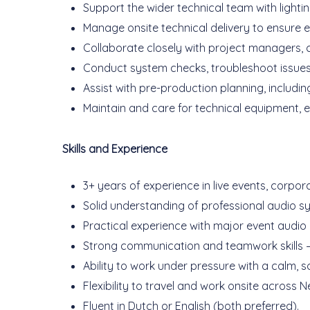
Support the wider technical team with light
Manage onsite technical delivery to ensure 
Collaborate closely with project managers, c
Conduct system checks, troubleshoot issues, a
Assist with pre-production planning, includi
Maintain and care for technical equipment, e
Skills and Experience
3+ years of experience in live events, corpora
Solid understanding of professional audio sys
Practical experience with major event audio
Strong communication and teamwork skills — 
Ability to work under pressure with a calm, 
Flexibility to travel and work onsite across
Fluent in Dutch or English (both preferred).