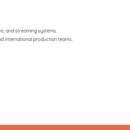
deo, and streaming systems.
nd international production teams.