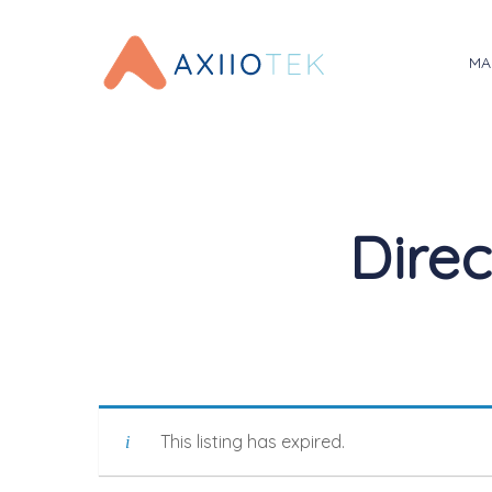
Skip
to
MA
main
content
Direc
This listing has expired.