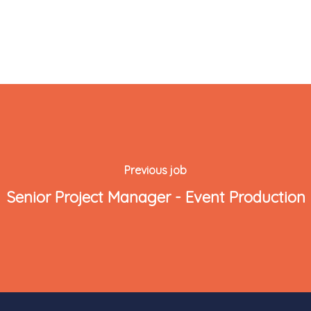
Previous job
Senior Project Manager - Event Production