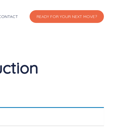
CONTACT
READY FOR YOUR NEXT MOVE?
uction