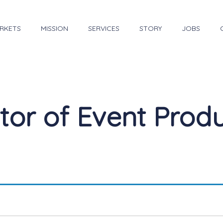
RKETS
MISSION
SERVICES
STORY
JOBS
tor of Event Prod